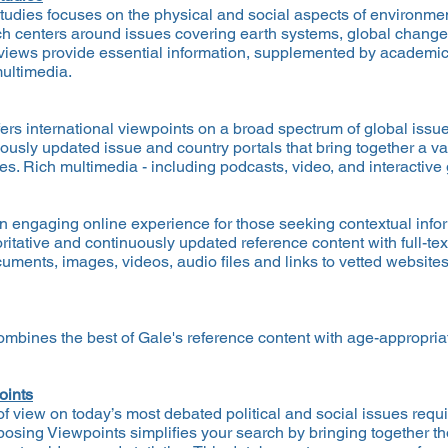
udies focuses on the physical and social aspects of environment
ch centers around issues covering earth systems, global change
erviews provide essential information, supplemented by academic
multimedia.
fers international viewpoints on a broad spectrum of global issue
usly updated issue and country portals that bring together a vari
ues. Rich multimedia - including podcasts, video, and interactiv
n engaging online experience for those seeking contextual infor
itative and continuously updated reference content with full-t
uments, images, videos, audio files and links to vetted websites 
ombines the best of Gale's reference content with age-appropr
oints
f view on today’s most debated political and social issues requi
posing Viewpoints simplifies your search by bringing together t