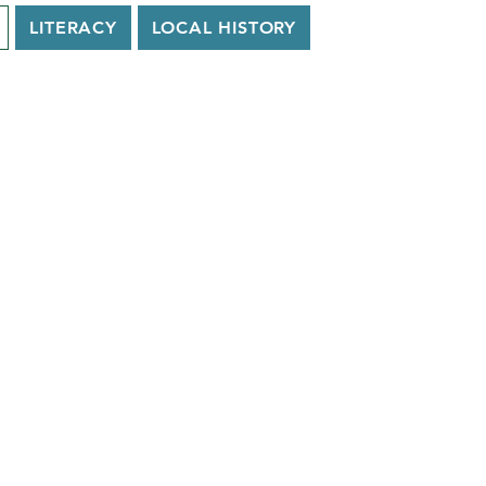
LITERACY
LOCAL HISTORY