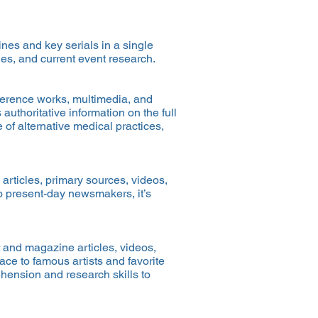
es and key serials in a single
es, and current event research.
eference works, multimedia, and
authoritative information on the full
 of alternative medical practices,
articles, primary sources, videos,
to present-day newsmakers, it’s
 and magazine articles, videos,
ce to famous artists and favorite
ehension and research skills to