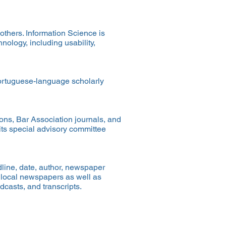
others. Information Science is
nology, including usability,
Portuguese-language scholarly
ons, Bar Association journals, and
its special advisory committee
adline, date, author, newspaper
d local newspapers as well as
dcasts, and transcripts.