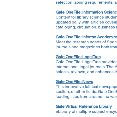
selection, zoning requirements, 
Gale OneFile: Information Scien
Content for library science stude
updated daily with articles cover
cataloging, circulation, business
Gale OneFile: Informe Academic
Meet the research needs of Spani
journals and magazines both fro
Gale OneFile: LegalTrac
Gale OneFile: LegalTrac provides 
international legal journals. The
selects, reviews, and enhances th
Gale OneFile: News
This innovative full-text newspape
section, or other fields. Gale On
leading titles from around the wo
Gale Virtual Reference Library
eLibrary of multiple subject enc