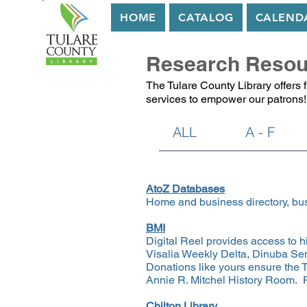
HOME
CATALOG
CALEND
Research Resou
The Tulare County Library offers 
services to empower our patrons!
ALL
A - F
​​AtoZ Databases
Home and business directory, bus
BMI
Digital Reel provides access to 
Visalia Weekly Delta, Dinuba Sen
Donations like yours ensure the T
Annie R. Mitchel History Room. P
Chilton Library