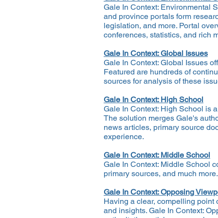
Gale In Context: Environmental St
and province portals form resear
legislation, and more. Portal ov
conferences, statistics, and rich 
Gale In Context: Global Issues
Gale In Context: Global Issues of
Featured are hundreds of continuo
sources for analysis of these iss
Gale In Context: High School
Gale In Context: High School is a
The solution merges Gale's author
news articles, primary source doc
experience.
Gale In Context: Middle School
Gale In Context: Middle School c
primary sources, and much more.
Gale In Context: Opposing Viewp
Having a clear, compelling point o
and insights. Gale In Context: Op