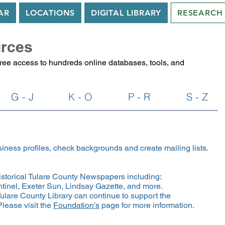
AR
LOCATIONS
DIGITAL LIBRARY
RESEARCH
rces
free access to hundreds online databases, tools, and
G - J
K - O
P - R
S - Z
iness profiles, check backgrounds and create mailing lists.
historical Tulare County Newspapers including:
tinel, Exeter Sun, Lindsay Gazette, and more.
ulare County Library can continue to support the
lease visit the
Foundation’s
page for more information.