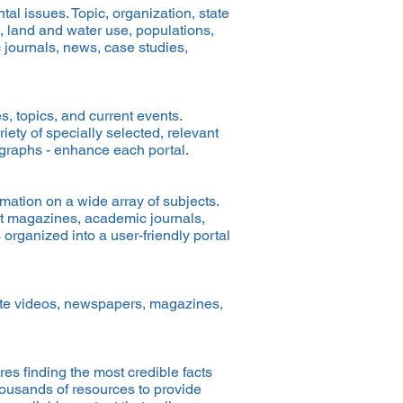
al issues. Topic, organization, state
, land and water use, populations,
 journals, news, case studies,
s, topics, and current events.
ety of specially selected, relevant
e graphs - enhance each portal.
mation on a wide array of subjects.
ext magazines, academic journals,
organized into a user-friendly portal
iate videos, newspapers, magazines,
res finding the most credible facts
housands of resources to provide