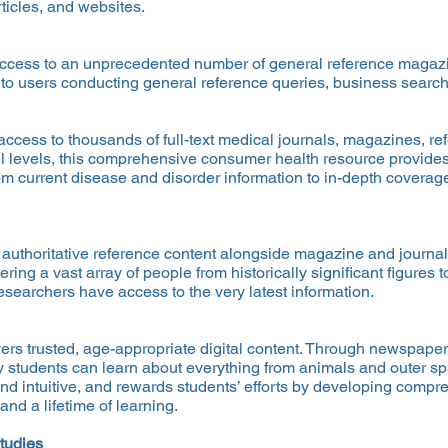
ticles, and websites.
ccess to an unprecedented number of general reference magazin
 to users conducting general reference queries, business search
access to thousands of full-text medical journals, magazines, r
ll levels, this comprehensive consumer health resource provides 
rom current disease and disorder information to in-depth coverage
 authoritative reference content alongside magazine and journal 
ing a vast array of people from historically significant figures 
searchers have access to the very latest information.
ers trusted, age-appropriate digital content. Through newspaper
 students can learn about everything from animals and outer spa
and intuitive, and rewards students’ efforts by developing compr
d a lifetime of learning.
tudies