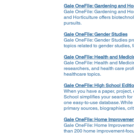
Gale OneFile: Gardening and Hor
Gale OneFile: Gardening and Horti
and Horticulture offers biotechnol
pursuits.
Gale OneFile: Gender Studies
Gale OneFile: Gender Studies prov
topics related to gender studies, 
Gale OneFile: Health and Medici
Gale OneFile: Health and Medicin
researchers, and health care prof
healthcare topics.
Gale OneFile: High School Editi
When you have a paper, project, or
School simplifies your search for
one easy-to-use database. While o
primary sources, biographies, cri
Gale OneFile: Home Improvemen
Gale OneFile: Home Improvement p
than 200 home improvement-focuse