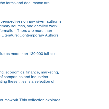
of the forms and documents are
d perspectives on any given author is
 primary sources, and detailed work
nformation. There are more than
e Literature: Contemporary Authors
cludes more than 130,000 full-text
ing, economics, finance, marketing,
 of companies and industries
g these titles is a selection of
coursework. This collection explores