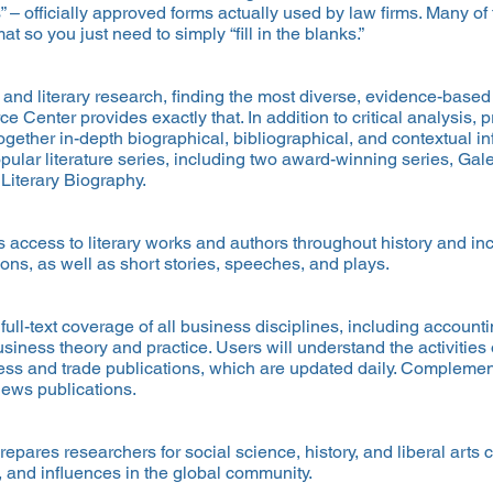
ms” – officially approved forms actually used by law firms. Many 
 so you just need to simply “fill in the blanks.”
s and literary research, finding the most diverse, evidence-base
e Center provides exactly that. In addition to critical analysis,
ogether in-depth biographical, bibliographical, and contextual i
ular literature series, including two award-winning series, Gal
 Literary Biography.
es access to literary works and authors throughout history and in
ns, as well as short stories, speeches, and plays.
ull-text coverage of all business disciplines, including account
iness theory and practice. Users will understand the activities
s and trade publications, which are updated daily. Complementin
news publications.
epares researchers for social science, history, and liberal arts 
s, and influences in the global community.