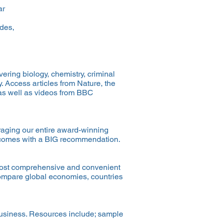
ar
ides,
ering biology, chemistry, criminal
. Access articles from Nature, the
as well as videos from BBC
eraging our entire award-winning
ad comes with a BIG recommendation.
e most comprehensive and convenient
 compare global economies, countries
business. Resources include; sample