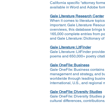
California specific “attorney for
available in Word and Adobe format
Gale Literature Research Center
When it comes to literature topic
important. Gale Literature Resourc
overviews, this database brings t
165,000 complete entries from pop
and Gale Literature: Dictionary of
Gale Literature: LitFinder
Gale Literature: LitFinder provid
poems and 650,000+ poetry citatio
Gale OneFile: Business
Gale OneFile: Business contains f
management and strategy, and bus
worldwide through leading busines
international, U.S., and regional 
Gale OneFile: Diversity Studies
Gale OneFile: Diversity Studies pr
cultural differences, contribution