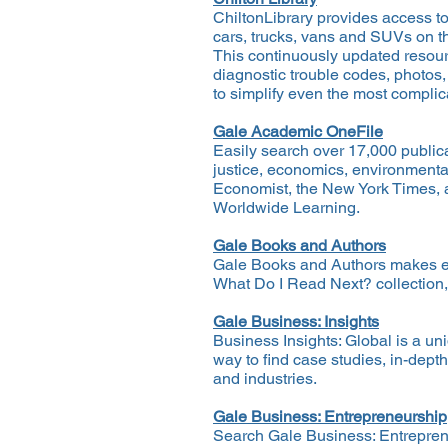
ChiltonLibrary provides access t
cars, trucks, vans and SUVs on t
This continuously updated resour
diagnostic trouble codes, photos,
to simplify even the most complic
Gale Academic OneFile
Easily search over 17,000 publica
justice, economics, environmental
Economist, the New York Times, 
Worldwide Learning.
Gale Books and Authors
Gale Books and Authors makes expl
What Do I Read Next? collection,
Gale Business: Insights
Business Insights: Global is a un
way to find case studies, in-dept
and industries.
Gale Business: Entrepreneurship
Search Gale Business: Entreprene