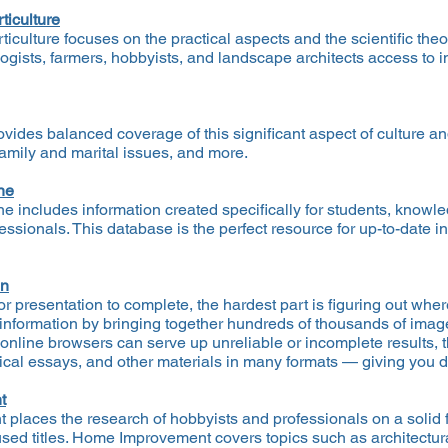
ticulture
culture focuses on the practical aspects and the scientific theo
ogists, farmers, hobbyists, and landscape architects access to im
ides balanced coverage of this significant aspect of culture an
family and marital issues, and more.
ne
e includes information created specifically for students, know
essionals. This database is the perfect resource for up-to-date 
on
 presentation to complete, the hardest part is figuring out where
 information by bringing together hundreds of thousands of imag
nline browsers can serve up unreliable or incomplete results, t
tical essays, and other materials in many formats — giving you de
t
laces the research of hobbyists and professionals on a solid f
d titles. Home Improvement covers topics such as architectura