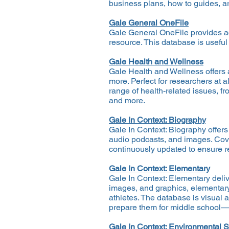
business plans, how to guides, ar
Gale General OneFile
Gale General OneFile provides a
resource. This database is useful
Gale Health and Wellness
Gale Health and Wellness offers 
more. Perfect for researchers at a
range of health-related issues, f
and more.
Gale In Context: Biography
Gale In Context: Biography offers
audio podcasts, and images. Cover
continuously updated to ensure re
Gale In Context: Elementary
Gale In Context: Elementary deliv
images, and graphics, elementary
athletes. The database is visual 
prepare them for middle school—an
Gale In Context: Environmental S