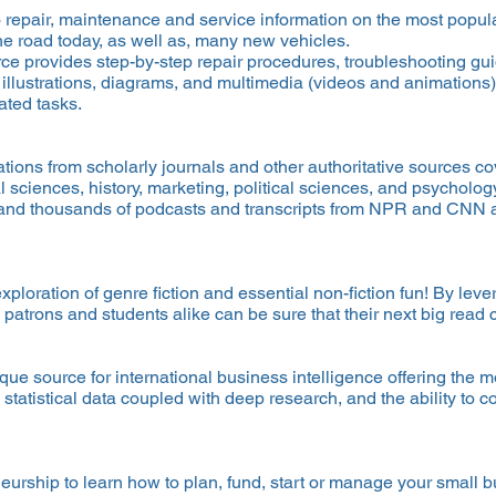
o repair, maintenance and service information on the most popul
he road today, as well as, many new vehicles.
ce provides step-by-step repair procedures, troubleshooting gu
 illustrations, diagrams, and multimedia (videos and animations)
ated tasks.
tions from scholarly journals and other authoritative sources cov
 sciences, history, marketing, political sciences, and psychology
and thousands of podcasts and transcripts from NPR and CNN 
oration of genre fiction and essential non-fiction fun! By lev
 patrons and students alike can be sure that their next big re
ique source for international business intelligence offering th
h statistical data coupled with deep research, and the ability to
urship to learn how to plan, fund, start or manage your small 