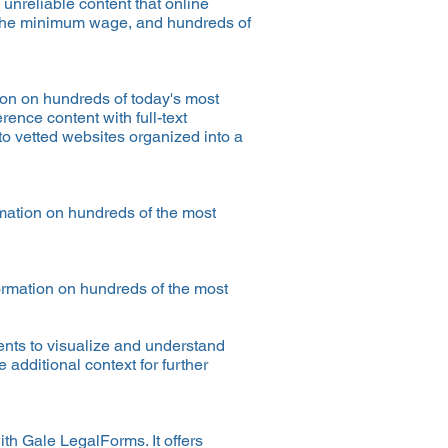
 unreliable content that online
 the minimum wage, and hundreds of
ion on hundreds of today's most
rence content with full-text
to vetted websites organized into a
rmation on hundreds of the most
formation on hundreds of the most
ents to visualize and understand
additional context for further
th Gale LegalForms. It offers