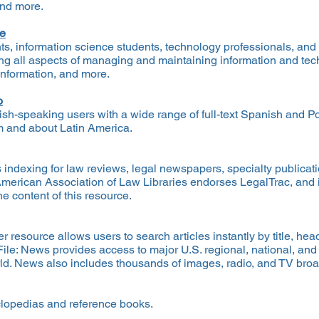
and more.
ce
nts, information science students, technology professionals, and 
ing all aspects of managing and maintaining information and tech
 information, and more.
o
sh-speaking users with a wide range of full-text Spanish and 
m and about Latin America.
indexing for law reviews, legal newspapers, specialty publicati
 American Association of Law Libraries endorses LegalTrac, and 
e content of this resource.
r resource allows users to search articles instantly by title, he
eFile: News provides access to major U.S. regional, national, an
rld. News also includes thousands of images, radio, and TV broa
yclopedias and reference books.