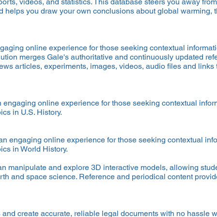
eports, videos, and statistics. This database steers you away from
d helps you draw your own conclusions about global warming,
ngaging online experience for those seeking contextual informat
lution merges Gale's authoritative and continuously updated refe
s articles, experiments, images, videos, audio files and links 
an engaging online experience for those seeking contextual info
ics in U.S. History.
 an engaging online experience for those seeking contextual in
ics in World History.
n manipulate and explore 3D interactive models, allowing stud
arth and space science. Reference and periodical content provide 
and create accurate, reliable legal documents with no hassle wi