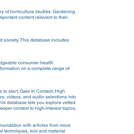
ry of horticulture studies. Gardening
portant content relevant to their
d society. This database includes
ledgeable consumer health
information on a complete range of
 to start. Gale In Context: High
es, videos, and audio selections into
his database lets you explore vetted
eper context to high-interest topics.
oundation with articles from more
l techniques, tool and material