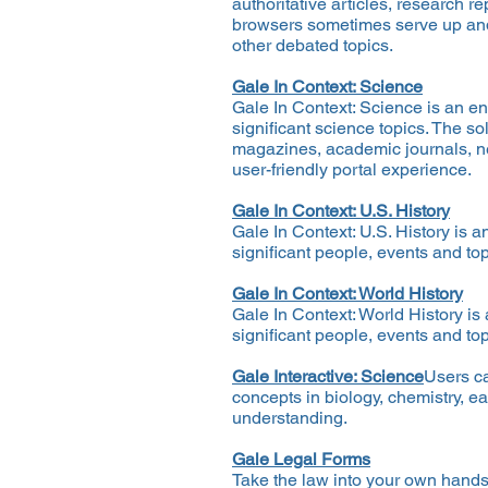
authoritative articles, research r
browsers sometimes serve up an
other debated topics.
Gale In Context: Science
Gale In Context: Science is an e
significant science topics. The so
magazines, academic journals, new
user-friendly portal experience.
Gale In Context: U.S. History
Gale In Context: U.S. History is 
significant people, events and top
Gale In Context: World History
Gale In Context: World History is
significant people, events and top
Gale Interactive: Science
Users ca
concepts in biology, chemistry, e
understanding.
Gale Legal Forms
Take the law into your own hands 